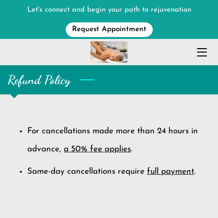
Let's connect and begin your path to rejuvenation
Request Appointment
HOME
MASSAGE SERVICES
Refund Policy
MEET THE THERAPIST
ABOUT
CONTACT ME
For cancellations made more than 24 hours in
advance,
a 50% fee applies
.
Same-day cancellations require
full payment
.