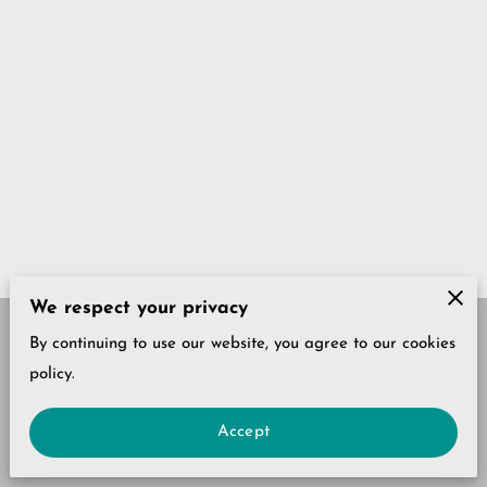
We respect your privacy
By continuing to use our website, you agree to our cookies
Our Policies
Legal Notice
policy.
Accept
powered by