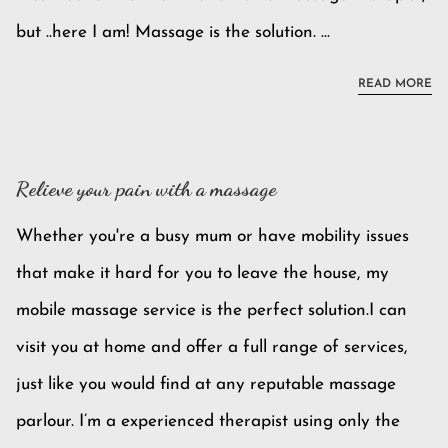
but ..here I am! Massage is the solution. ...
BE
READ MORE
Relieve your pain with a massage
Whether you're a busy mum or have mobility issues
that make it hard for you to leave the house, my
mobile massage service is the perfect solution.I can
visit you at home and offer a full range of services,
just like you would find at any reputable massage
parlour. I’m a experienced therapist using only the