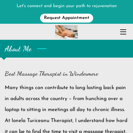
Let's connect and begin your path to rejuvenation
Request Appointment
HOME
MASSAGE SERVICES
About Me
MEET THE THERAPIST
ABOUT
Best Massage Therapist in Windermere
CONTACT ME
Many things can contribute to long lasting back pain
in adults across the country – from hunching over a
laptop to sitting in meetings all day to chronic illness.
At Ionela Turiceanu Therapist, I understand how hard
it can be to find the time to visit a massage therapist,